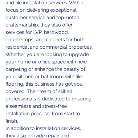
and tile installation services. With a 
focus on delivering exceptional 
customer service and top-notch 
craftsmanship, they also offer 
services for LVP, hardwood, 
countertops, and cabinets for both 
residential and commercial properties.

Whether you are looking to upgrade 
your home or office space with new 
carpeting or enhance the beauty of 
your kitchen or bathroom with tile 
flooring, this business has got you 
covered. Their team of skilled 
professionals is dedicated to ensuring 
a seamless and stress-free 
installation process, from start to 
finish.

In addition to installation services, 
they also provide repair and 