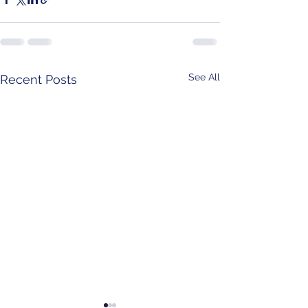
See All
Recent Posts