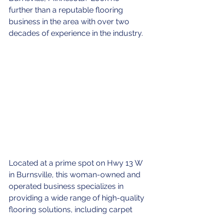
further than a reputable flooring 
business in the area with over two 
decades of experience in the industry.
Located at a prime spot on Hwy 13 W 
in Burnsville, this woman-owned and 
operated business specializes in 
providing a wide range of high-quality 
flooring solutions, including carpet 