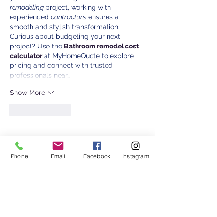
remodeling
 project, working with 
experienced 
contractors
 ensures a 
smooth and stylish transformation. 
Curious about budgeting your next 
project? Use the 
Bathroom remodel cost 
calculator
 at MyHomeQuote to explore 
pricing and connect with trusted 
professionals near…
Show More
Like
Reply
Contact Us
Phone
Email
Facebook
Instagram
2401 Hwy 13 W Burnsville, MN 55337
Monday:
8 am - 4 pm
Tuesday: 8 am - 5:30 pm