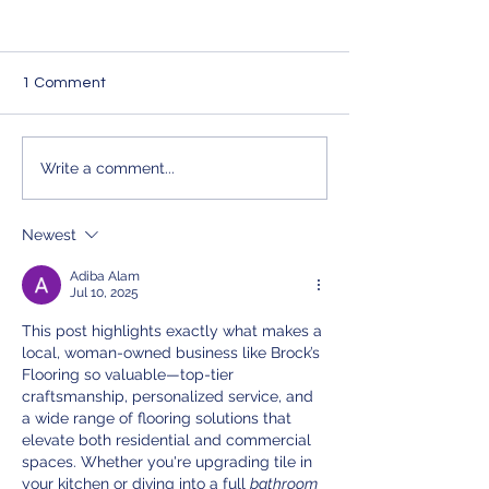
1 Comment
Elevate Your Property
Transform Your
Write a comment...
with Brocks Flooring's
with Brocks Floo
Expert Flooring Services
Premium Solutio
Newest
Adiba Alam
Jul 10, 2025
This post highlights exactly what makes a 
local, woman-owned business like Brock’s 
Flooring so valuable—top-tier 
craftsmanship, personalized service, and 
a wide range of flooring solutions that 
elevate both residential and commercial 
spaces. Whether you're upgrading tile in 
your kitchen or diving into a full 
bathroom 