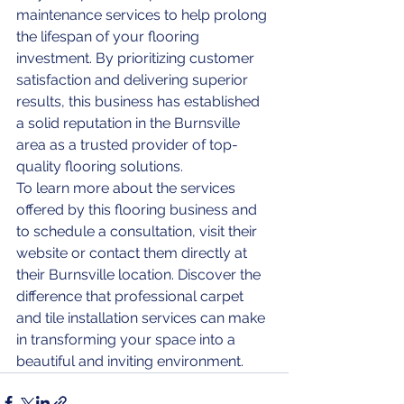
maintenance services to help prolong 
the lifespan of your flooring 
investment. By prioritizing customer 
satisfaction and delivering superior 
results, this business has established 
a solid reputation in the Burnsville 
area as a trusted provider of top-
quality flooring solutions.

To learn more about the services 
offered by this flooring business and 
to schedule a consultation, visit their 
website or contact them directly at 
their Burnsville location. Discover the 
difference that professional carpet 
and tile installation services can make 
in transforming your space into a 
beautiful and inviting environment.