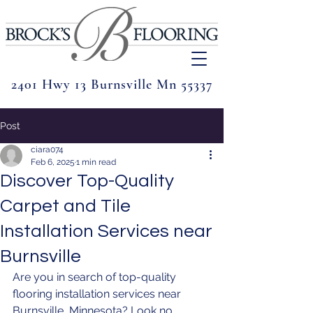
2401 Hwy 13 Burnsville Mn 55337
Post
ciara074
Feb 6, 2025
1 min read
Discover Top-Quality
Carpet and Tile
Installation Services near
Burnsville
Are you in search of top-quality 
flooring installation services near 
Burnsville, Minnesota? Look no 